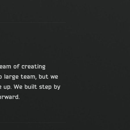
ream of creating
o large team, but we
 up. We built step by
forward.