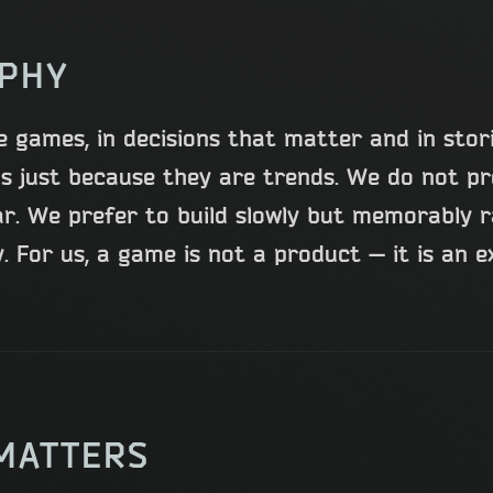
OPHY
e games, in decisions that matter and in stor
s just because they are trends. We do not p
ar. We prefer to build slowly but memorably 
 For us, a game is not a product — it is an e
MATTERS