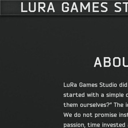
LURA GAMES S
ABOU
LuRa Games Studio did 
started with a simple 
them ourselves?” The i
We do not promise inst
passion, time invested 