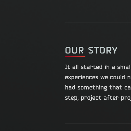
OUR STORY
It all started in a sm
experiences we could n
had something that can
step, project after pro