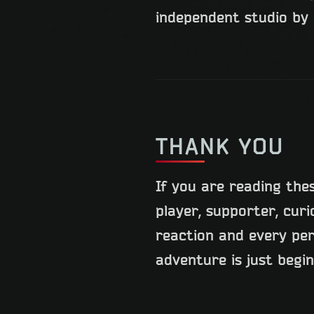
independent studio by 
THANK YOU
If you are reading the
player, supporter, cur
reaction and every pe
adventure is just begi