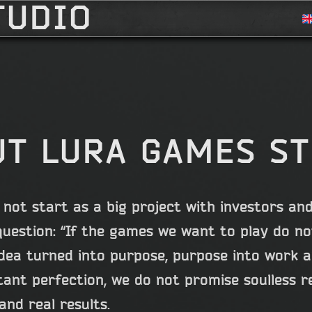
TUDIO
T LURA GAMES S
not start as a big project with investors and
question: “If the games we want to play do not
dea turned into purpose, purpose into work an
ant perfection, we do not promise soulless r
and real results.