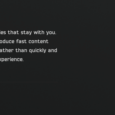
ies that stay with you.
roduce fast content
rather than quickly and
xperience.