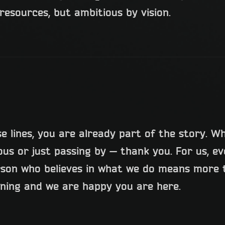
resources, but ambitious by vision.
se lines, you are already part of the story. W
ious or just passing by — thank you. For us, e
rson who believes in what we do means more t
nning and we are happy you are here.