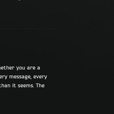
hether you are a
very message, every
han it seems. The