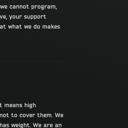
t we cannot program,
lve, your support
that what we do makes
t means high
 not to cover them. We
 has weight. We are an