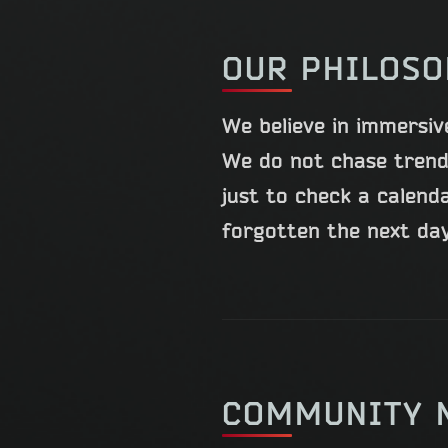
OUR PHILOS
We believe in immersiv
We do not chase trend
just to check a calend
forgotten the next day.
COMMUNITY 