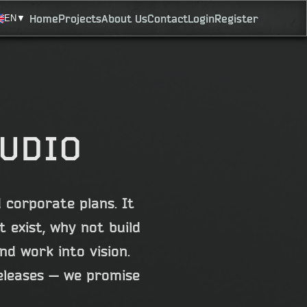
Home
Projects
About Us
Contact
Login
Register
EN
▼
TUDIO
 corporate plans. It
 exist, why not build
d work into vision.
eleases — we promise