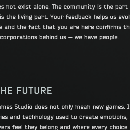
s not exist alone. The community is the par
is the living part. Your feedback helps us evo
le and the fact that you are here confirms 
corporations behind us — we have people.
THE FUTURE
ames Studio does not only mean new games. I
ries and technology used to create emotions,
yers feel they belong and where every choice