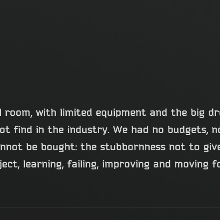
all room, with limited equipment and the big d
ot find in the industry. We had no budgets, n
not be bought: the stubbornness not to give
ject, learning, failing, improving and moving 