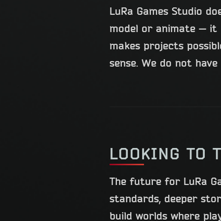
LuRa Games Studio doe
model or animate — it 
makes projects possib
sense. We do not have 
LOOKING TO 
The future for LuRa G
standards, deeper sto
build worlds where pla