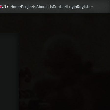
Home
Projects
About Us
Contact
Login
Register
EN
▼