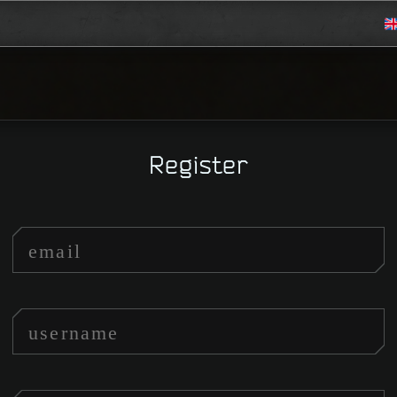
Register