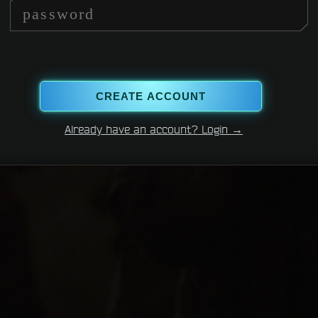
CREATE ACCOUNT
Already have an account? Login →